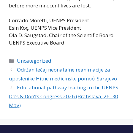
before more innocent lives are lost.
Corrado Moretti, UENPS President
Esin Koç, UENPS Vice President
Ola D. Saugstad, Chair of the Scientific Board
UENPS Executive Board
Categories
Uncategorized
Održan tečaj neonatalne reanimacije za
uposlenike Hitne medicinske pomoći Sarajevo
Educational pathway leading to the UENPS
Do’s & Don’ts Congress 2026 (Bratislava, 26–30
May)